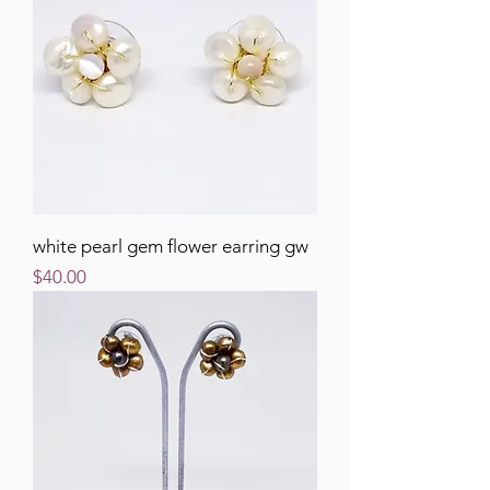
white pearl gem flower earring gw
Price
$40.00