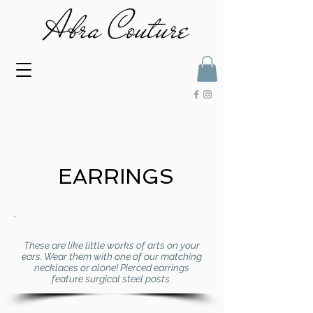
EARRINGS
These are like little works of arts on your
ears. Wear them with one of our matching
necklaces or alone! Pierced earrings
feature surgical steel posts.