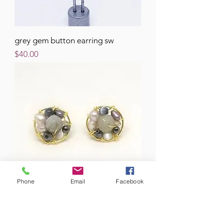
grey gem button earring sw
Price
$40.00
Phone
Email
Facebook
grey gem button earring gw
Price
$40.00