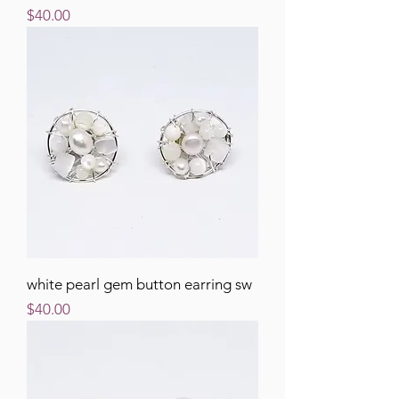
Price
$40.00
white pearl gem button earring sw
Price
$40.00