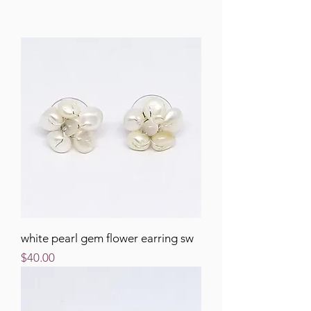
white pearl gem flower earring sw
Price
$40.00