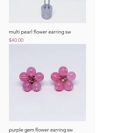
multi pearl flower earring sw
Price
$40.00
purple gem flower earring sw