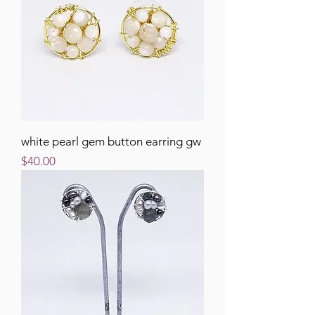
white pearl gem button earring gw
Price
$40.00