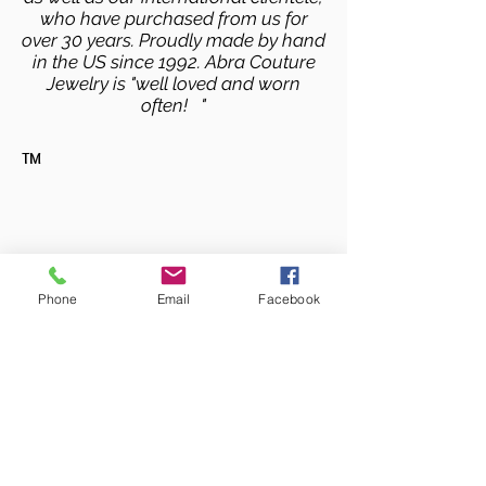
who have purchased from us for
over 30 years. Proudly made by hand
in the US since 1992. Abra Couture
Jewelry is "well loved and worn
often! "
TM
Phone
Email
Facebook
Copyright © 2025 Abra Couture Inc. All RIghts
Reserved
info@abracouture.com