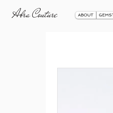
ABOUT
GEMS