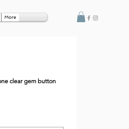
More
ne clear gem button