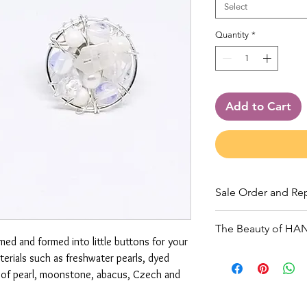
Select
Quantity
*
Add to Cart
Sale Order and Re
Orders must meet 
The Beauty of H
and ship. All jewe
amed and formed into little buttons for your
is guaranteed. All 
Due to the handmad
erials such as freshwater pearls, dyed
along with a return
fine, natural materi
r of pearl, moonstone, abacus, Czech and
charged via Squar
unique and variatio
be done as soon as