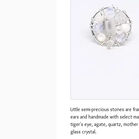
Little semi-precious stones are fr
ears and handmade with select mat
tiger's eye, agate, quartz, mothe
glass crystal.