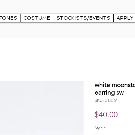
TONES
COSTUME
STOCKISTS/EVENTS
APPLY
white moonsto
earring sw
SKU: 312J61
Price
$40.00
Style
*