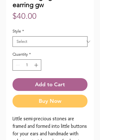
earring gw
Price
$40.00
Style
*
Quantity
*
Add to Cart
Buy Now
Little semi-precious stones are
framed and formed into little buttons
for your ears and handmade with