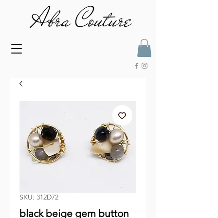
SKU: 312D72
black beige gem button