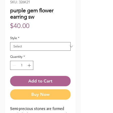
SKU: 326K21
purple gem flower
earring sw
Price
$40.00
Style
*
Quantity
*
Add to Cart
Buy Now
Semi-precious stones are formed