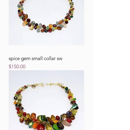
spice gem small collar sw
Price
$150.00