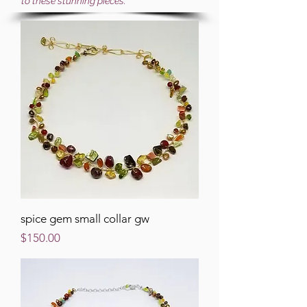
to these stunning pieces.
spice gem small collar gw
Price
$150.00