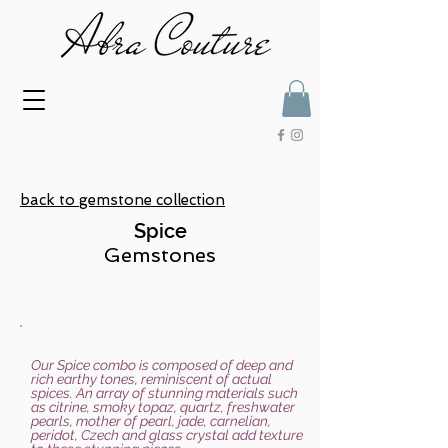
back to gemstone collection
Spice
Gemstones
Our Spice combo is composed of deep and
rich earthy tones, reminiscent of actual
spices. An array of stunning materials such
as citrine, smoky topaz, quartz, freshwater
pearls, mother of pearl, jade, carnelian,
peridot, Czech and glass crystal add texture