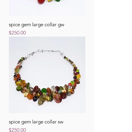
spice gem large collar gw
Price
$250.00
spice gem large collar sw
Price
$250.00