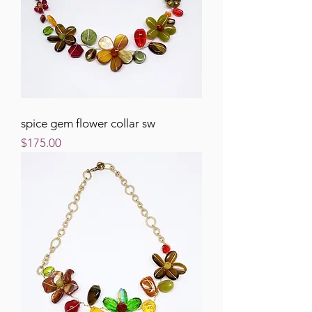
spice gem flower collar sw
Price
$175.00