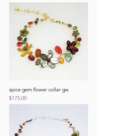
spice gem flower collar gw
Price
$175.00