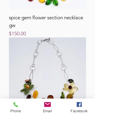
spice gem flower section necklace
gw
Price
$150.00
Phone
Email
Facebook
spice gem flower section necklace
sw