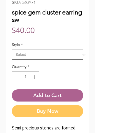
SKU: 360A71
spice gem cluster earring
sw
Price
$40.00
Style
*
Quantity
*
Add to Cart
Buy Now
Semi-precious stones are formed