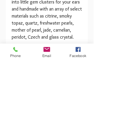
into little gem clusters for your ears
and handmade with an array of select
materials such as citrine, smoky
topaz, quartz, freshwater pearls,
mother of pearl, jade, carnelian,
peridot, Czech and glass crystal.
Clips or Surgical Steel posts with
Phone
Email
Facebook
safety backs. Approximately 1.25" x
1" in diameter. Tarnish resistant wire
finish. Items may vary.
Sale Order and Repair Terms
Orders must meet a $100
The Beauty of HANDMADE
minimum to process and ship. All
jewelry sold by Abra Couture
Due to the handmade nature of
Jewelry is guaranteed. All repairs
this item and the fine, natural
will be charged at cost along with
materials we use in creation, each