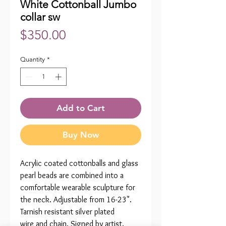
White Cottonball Jumbo
collar sw
Price
$350.00
Quantity
*
Add to Cart
Buy Now
Acrylic coated cottonballs and glass
pearl beads are combined into a
comfortable wearable sculpture for
the neck. Adjustable from 16-23".
Tarnish resistant silver plated
wire and chain. Signed by artist.