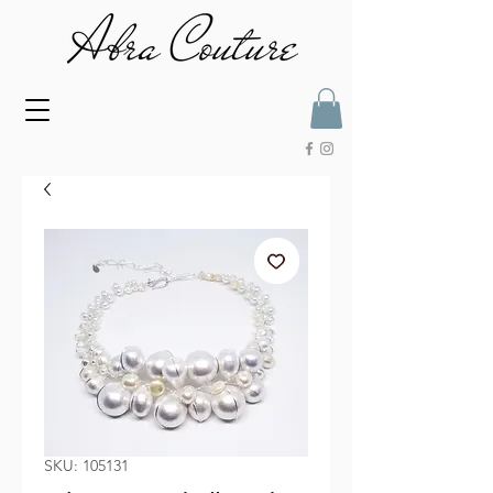
SKU: 105131