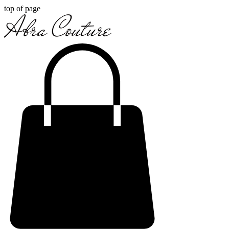
top of page