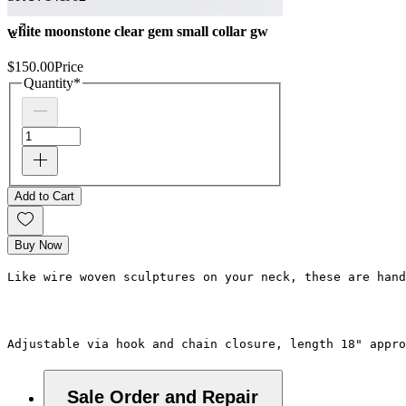
white moonstone clear gem small collar gw
$150.00
Price
Quantity
*
Add to Cart
Buy Now
Like wire woven sculptures on your neck, these are han
Adjustable via hook and chain closure, length 18" appro
Sale Order and Repair