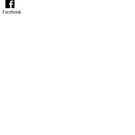
Facebook