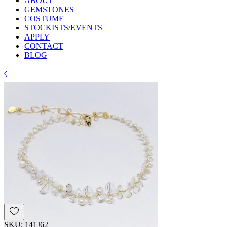
ABOUT
GEMSTONES
COSTUME
STOCKISTS/EVENTS
APPLY
CONTACT
BLOG
SKU: 141J62