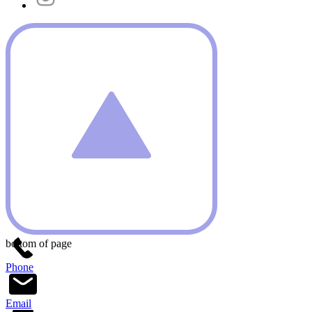
bottom of page
Phone
Email