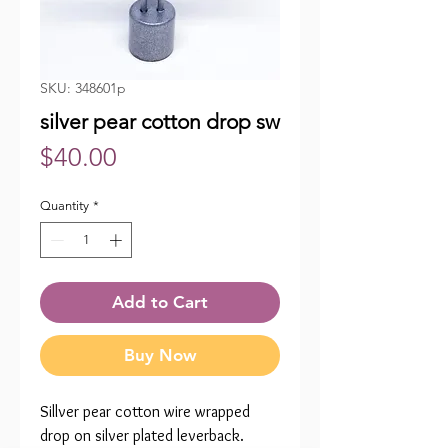
SKU: 348601p
silver pear cotton drop sw
Price
$40.00
Quantity
*
Add to Cart
Buy Now
Sillver pear cotton wire wrapped
drop on silver plated leverback.