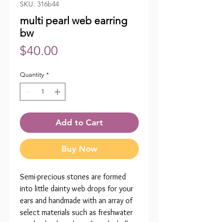
SKU: 316b44
multi pearl web earring
bw
Price
$40.00
Quantity
*
Add to Cart
Buy Now
Semi-precious stones are formed
into little dainty web drops for your
ears and handmade with an array of
select materials such as freshwater