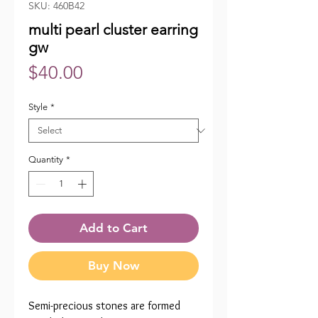
SKU: 460B42
multi pearl cluster earring
gw
Price
$40.00
Style
*
Quantity
*
Add to Cart
Buy Now
Semi-precious stones are formed