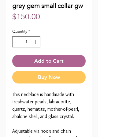
grey gem small collar gw
Price
$150.00
Quantity
*
Add to Cart
Buy Now
This necklace is handmade with
freshwater pearls, labradorite,
quartz, hematite, mother-of-pearl,
abalone shell, and glass crystal.
Adjustable via hook and chain