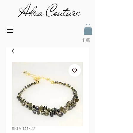
SKU: 141a22