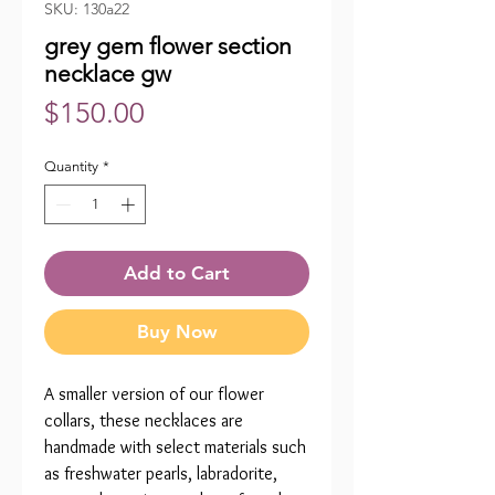
SKU: 130a22
grey gem flower section
necklace gw
Price
$150.00
Quantity
*
Add to Cart
Buy Now
A smaller version of our flower
collars, these necklaces are
handmade with select materials such
as freshwater pearls, labradorite,