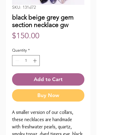
SKU: 131d72
black beige grey gem
section necklace gw
Price
$150.00
Quantity
*
Add to Cart
Buy Now
A smaller version of our collars,
these necklaces are handmade
with freshwater pearls, quartz,
smoky topaz, dyed tigers eye, black