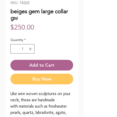
SKU: 142j42
beiges gem large collar
gw
Price
$250.00
Quantity
*
Add to Cart
Buy Now
Like wire woven sculptures on your
neck, these are handmade
with materials such as freshwater
pearls, quartz, labradorite, agate,