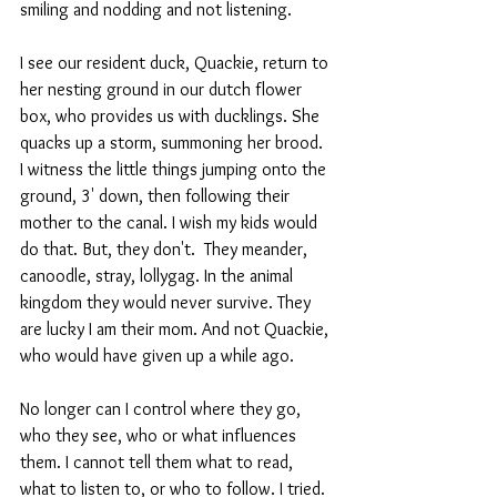
smiling and nodding and not listening. 
I see our resident duck, Quackie, return to 
her nesting ground in our dutch flower 
box, who provides us with ducklings. She 
quacks up a storm, summoning her brood.  
I witness the little things jumping onto the 
ground, 3' down, then following their 
mother to the canal. I wish my kids would 
do that. But, they don't.  They meander, 
canoodle, stray, lollygag. In the animal 
kingdom they would never survive. They 
are lucky I am their mom. And not Quackie, 
who would have given up a while ago.
No longer can I control where they go, 
who they see, who or what influences 
them. I cannot tell them what to read,  
what to listen to, or who to follow. I tried. 