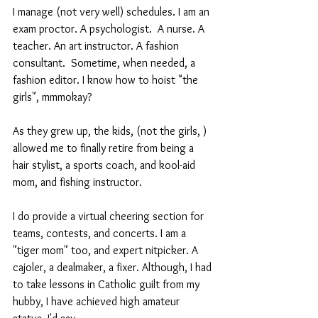
I manage (not very well) schedules. I am an 
exam proctor. A psychologist.  A nurse. A 
teacher. An art instructor. A fashion 
consultant.  Sometime, when needed, a 
fashion editor. I know how to hoist "the 
girls", mmmokay?
As they grew up, the kids, (not the girls, ) 
allowed me to finally retire from being a 
hair stylist, a sports coach, and kool-aid 
mom, and fishing instructor. 
I do provide a virtual cheering section for 
teams, contests, and concerts. I am a 
"tiger mom" too, and expert nitpicker. A 
cajoler, a dealmaker, a fixer. Although, I had 
to take lessons in Catholic guilt from my 
hubby, I have achieved high amateur 