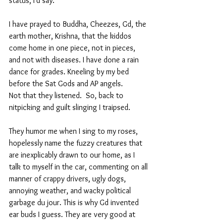
status, I'd say. 
I have prayed to Buddha, Cheezes, Gd, the 
earth mother, Krishna, that the kiddos 
come home in one piece, not in pieces, 
and not with diseases. I have done a rain 
dance for grades. Kneeling by my bed 
before the Sat Gods and AP angels.
Not that they listened.  So, back to 
nitpicking and guilt slinging I traipsed.
They humor me when I sing to my roses,  
hopelessly name the fuzzy creatures that 
are inexplicably drawn to our home, as I 
talk to myself in the car, commenting on all 
manner of crappy drivers, ugly dogs, 
annoying weather, and wacky political 
garbage du jour. This is why Gd invented 
ear buds I guess. They are very good at 