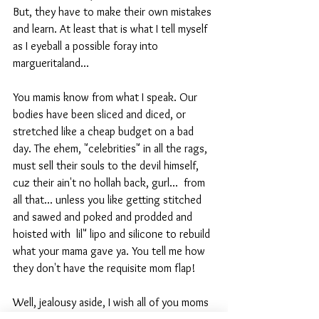
But, they have to make their own mistakes 
and learn. At least that is what I tell myself 
as I eyeball a possible foray into 
margueritaland...
You mamis know from what I speak. Our 
bodies have been sliced and diced, or 
stretched like a cheap budget on a bad 
day. The ehem, "celebrities" in all the rags, 
must sell their souls to the devil himself, 
cuz their ain't no hollah back, gurl...  from 
all that... unless you like getting stitched 
and sawed and poked and prodded and 
hoisted with  lil" lipo and silicone to rebuild 
what your mama gave ya. You tell me how 
they don't have the requisite mom flap! 
Well, jealousy aside, I wish all of you moms 