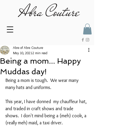
Abra of Abra Couture
May 10, 2021
2 min read
Being a mom... Happy
Muddas day!
Being a mom is tough.  We wear many 
many hats and uniforms. 
This year, I have donned  my chauffeur hat, 
and traded in craft shows and trade 
shows.  I don't mind being a (meh) cook, a 
(really meh) maid, a taxi driver.