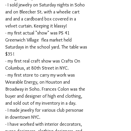
- I sold jewelry on Saturday nights in Soho 
and on Bleecker St. with a wheelie cart 
and and a cardboard box covered in a 
velvet curtain. Keeping it klassy!
- my first actual "show" was PS 41 
Greenwich Village  flea market held 
Saturdays in the school yard. The table was 
$35!
- my first real craft show was Crafts On 
Columbus, at 80th Street in NYC.
- my first store to carry my work was 
Wearable Energy, on Houston and 
Broadway in Soho. Frances Colon was the 
buyer and designer of high end clothing, 
and sold out of my inventory in a day.
- I made jewelry for various club personae 
in downtown NYC.
- I have worked with interior decorators,  