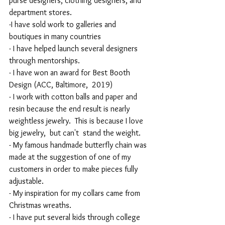
purse designers, clothing designers, and 
department stores.
-I have sold work to galleries and 
boutiques in many countries
- I have helped launch several designers 
through mentorships.
- I have won an award for Best Booth 
Design (ACC, Baltimore,  2019)
- I work with cotton balls and paper and 
resin because the end result is nearly 
weightless jewelry.  This is because I love 
big jewelry,  but can't  stand the weight.
- My famous handmade butterfly chain was 
made at the suggestion of one of my 
customers in order to make pieces fully 
adjustable.
- My inspiration for my collars came from 
Christmas wreaths.
- I have put several kids through college 