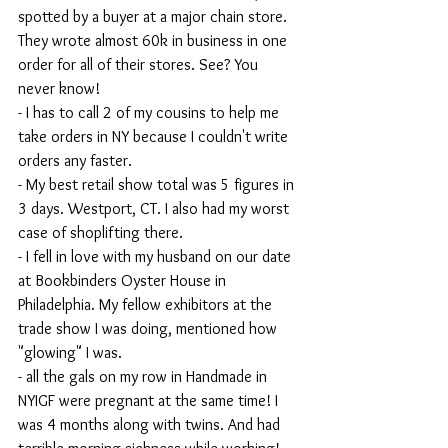
spotted by a buyer at a major chain store. 
They wrote almost 60k in business in one 
order for all of their stores. See? You 
never know!
- I has to call 2 of my cousins to help me 
take orders in NY because I couldn't write 
orders any faster. 
- My best retail show total was 5 figures in 
3 days. Westport, CT. I also had my worst 
case of shoplifting there.
- I fell in love with my husband on our date 
at Bookbinders Oyster House in 
Philadelphia. My fellow exhibitors at the 
trade show I was doing, mentioned how 
"glowing" I was.
- all the gals on my row in Handmade in 
NYIGF were pregnant at the same time! I 
was 4 months along with twins. And had 