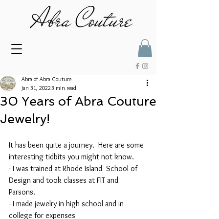
Abra of Abra Couture
Jan 31, 2022
3 min read
30 Years of Abra Couture
Jewelry!
It has been quite a journey.  Here are some 
interesting tidbits you might not know.
- I was trained at Rhode Island  School of 
Design and took classes at FIT and 
Parsons. 
- I made jewelry in high school and in 
college for expenses 