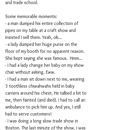
and trade school.
Some memorable moments:
- a man dumped his entire collection of 
pipes on my table at a craft show and 
insisted I sell them. Yeah, ok...
- a lady dumped her huge purse on the 
floor of my booth for no apparent reason. 
She kept saying she was famous.  Hmm...
- I had a lady change her baby on my show 
chair without asking. Eww.
- I had a man sit down next to me, wearing 
3 toothless chiwahwahs held in baby 
carriers around his chest. He talked a bit to 
me, then fainted (and died). I had to call an 
ambulance to pick him up. And yes, I still 
had to serve customers!
- I was doing a long slow trade show in 
Boston. The last minute of the show, I was 