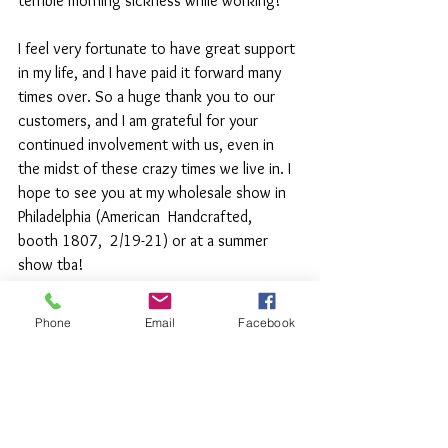
terrible morning sickness while working!
I feel very fortunate to have great support 
in my life, and I have paid it forward many 
times over. So a huge thank you to our 
customers, and I am grateful for your 
continued involvement with us, even in 
the midst of these crazy times we live in. I 
hope to see you at my wholesale show in 
Philadelphia (American  Handcrafted,  
booth 1807,  2/19-21) or at a summer 
show tba!
Phone
Email
Facebook