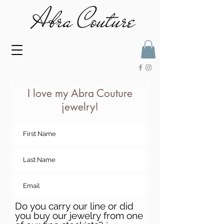
I love my Abra Couture
jewelry!
Do you carry our line or did
you buy our jewelry from one