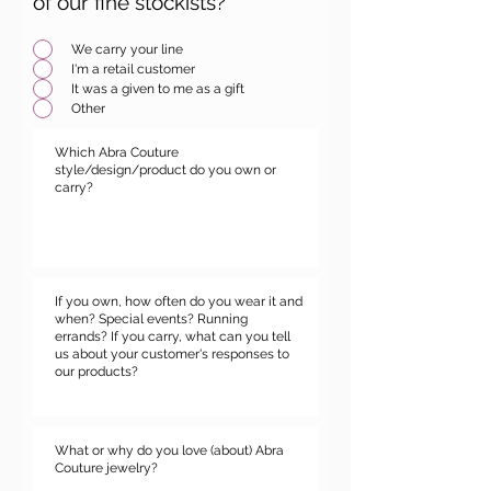
of our fine stockists?
*
We carry your line
I'm a retail customer
It was a given to me as a gift
Other