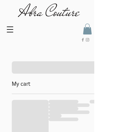
My cart