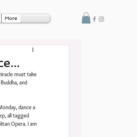
More
e...
miracle must take 
y Buddha, and 
 Monday, dance a 
ep, all tagged 
litan Opera. I am 