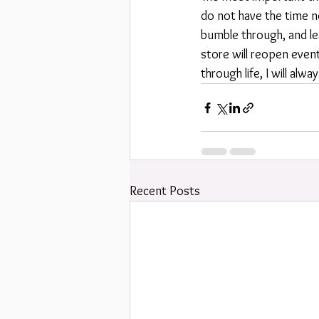
do not have the time no
bumble through, and le
store will reopen even
through life, I will alw
Recent Posts