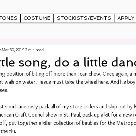
TONES
COSTUME
STOCKISTS/EVENTS
APPLY
e
Mar 30, 2019
2 min read
ttle song, do a little danc
lling position of biting off more than I can chew. Once again, a 
not walk on water.  Jesus must take the wheel here. And his bo
ses.
ust simultaneously pack all of my store orders and ship out by
merican Craft Council show in St. Paul, pack up a kit for a new r
ff, put together a killer collection of baubles for the Metropo
the flu. 