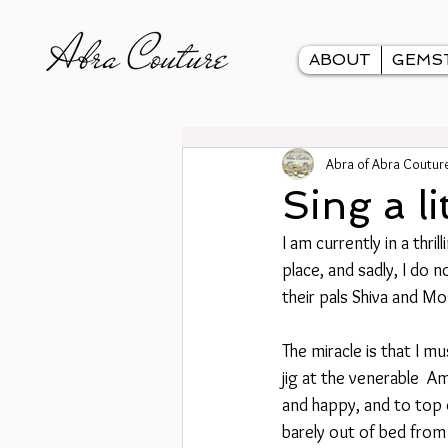
ABOUT
GEMS
Abra of Abra Coutur
Sing a li
I am currently in a thri
place, and sadly, I do 
their pals Shiva and Mo
The miracle is that I m
jig at the venerable  A
and happy, and to top o
barely out of bed from 