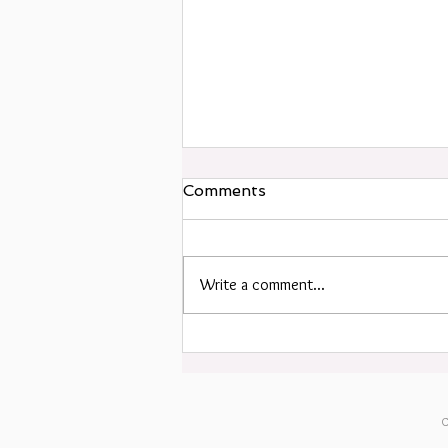
Comments
Write a comment...
Happy Summer Solstice!
C