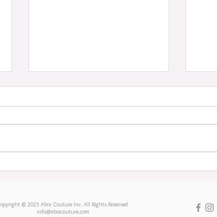
Aloh
An end of an era
opyright © 2025 Abra Couture Inc. All RIghts Reserved
info@abracouture.com