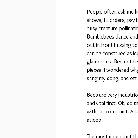
People often ask me how
shows, fill orders, pay
busy creature pollinati
Bumblebees dance and h
out in front buzzing t
can be construed as ide
glamorous! Bee noticed
pieces. I wondered why
sang my song, and off s
Bees are very industrio
and vital first. Ok, so 
without complaint. A li
asleep.
The most important thi