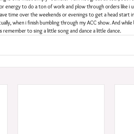
r energy to do a ton of work and plow through orders like i us
ave time over the weekends or evenings to get a head start in
tually, when i finish bumbling through my ACC show. And while
ays remember to sing a little song and dance a little dance.