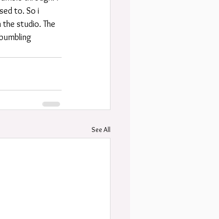
ed to. So i 
 the studio. The 
 bumbling 
See All