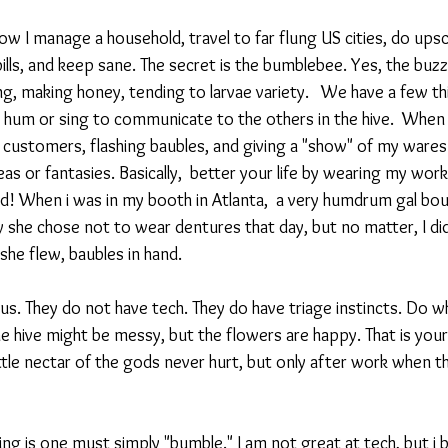
 I manage a household, travel to far flung US cities, do upsca
 bills, and keep sane. The secret is the bumblebee. Yes, the buzz
ng, making honey, tending to larvae variety.   We have a few t
um or sing to communicate to the others in the hive.  When I
o customers, flashing baubles, and giving a "show" of my war
as or fantasies. Basically,  better your life by wearing my work
! When i was in my booth in Atlanta,  a very humdrum gal bou
 she chose not to wear dentures that day, but no matter, I di
he flew, baubles in hand. 
us. They do not have tech. They do have triage instincts. Do w
the hive might be messy, but the flowers are happy. That is your 
ttle nectar of the gods never hurt, but only after work when th
ng is one must simply "bumble." I am not great at tech, but i 