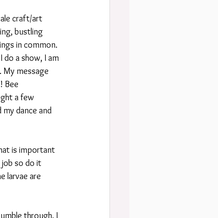
le craft/art 
ing, bustling 
hings in common. 
 do a show, I am 
es. My message 
! Bee 
ght a few 
d my dance and 
hat is important 
job so do it 
e larvae are 
bumble through. I 